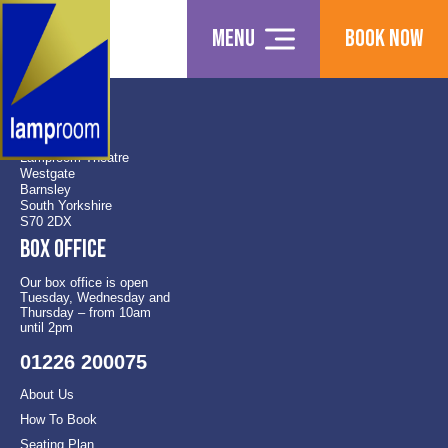
Menu
Book Now
Find us
Lamproom Theatre
Westgate
Barnsley
South Yorkshire
S70 2DX
Box office
Our box office is open
Tuesday, Wednesday and
Thursday – from 10am
until 2pm
01226 200075
About Us
How To Book
Seating Plan