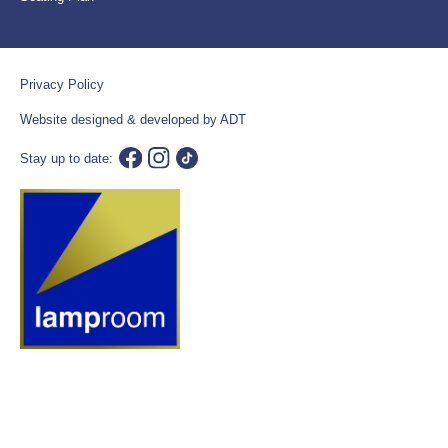
Privacy Policy
Website designed & developed by ADT
Stay up to date: