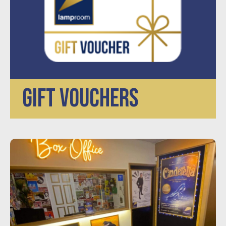
GIFT VOUCHERS