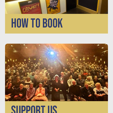
HOW TO BOOK
SUPPORT US