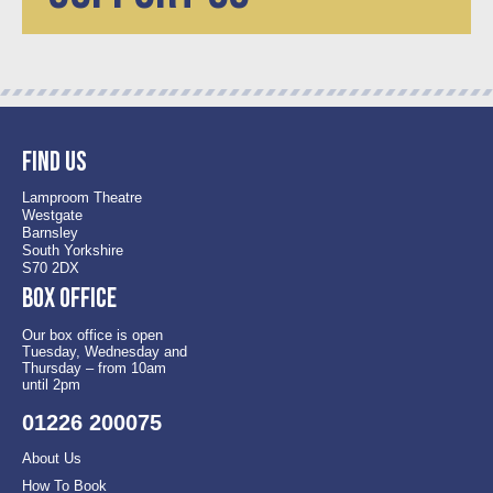
Find us
Lamproom Theatre
Westgate
Barnsley
South Yorkshire
S70 2DX
Box office
Our box office is open
Tuesday, Wednesday and
Thursday – from 10am
until 2pm
01226 200075
About Us
How To Book