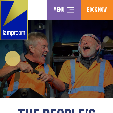
Menu
Book Now