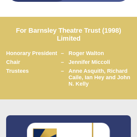
For Barnsley Theatre Trust (1998)
Limited
Honorary President
–
Roger Walton
Chair
–
Jennifer Miccoli
Trustees
–
Anne Asquith, Richard
Caile, Ian Hey and John
N. Kelly