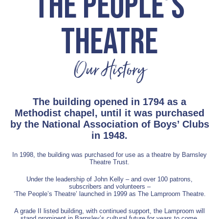
THE PEOPLE’S
THEATRE
Our History
The building opened in 1794 as a
Methodist chapel, until it was purchased
by the National Association of Boys’ Clubs
in 1948.
In 1998, the building was purchased for use as a theatre by Barnsley
Theatre Trust.
Under the leadership of John Kelly – and over 100 patrons,
subscribers and volunteers –
‘The People’s Theatre’ launched in 1999 as The Lamproom Theatre.
A grade II listed building, with continued support, the Lamproom will
stand prominent in Barnsley’s cultural future for years to come.