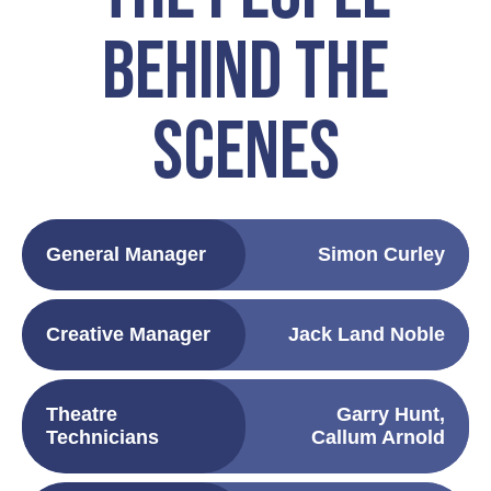
BEHIND THE
SCENES
General Manager
Simon Curley
Creative Manager
Jack Land Noble
Theatre
Garry Hunt,
Technicians
Callum Arnold