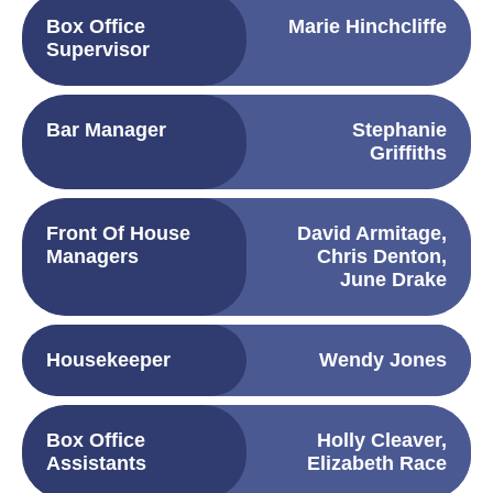
Box Office
Marie Hinchcliffe
Supervisor
Bar Manager
Stephanie
Griffiths
Front Of House
David Armitage,
Managers
Chris Denton,
June Drake
Housekeeper
Wendy Jones
Box Office
Holly Cleaver,
Assistants
Elizabeth Race