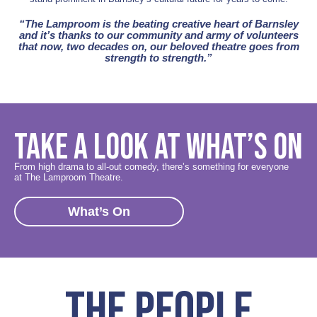
“The Lamproom is the beating creative heart of Barnsley
and it’s thanks to our community and army of volunteers
that now, two decades on, our beloved theatre goes from
strength to strength.”
TAKE A LOOK AT WHAT’S ON
From high drama to all-out comedy, there’s something for everyone
at The Lamproom Theatre.
What’s On
THE PEOPLE