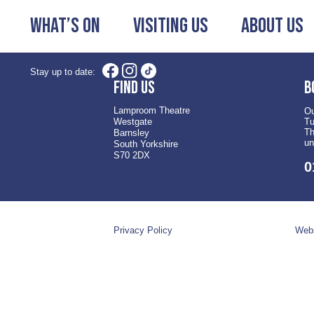
What’s On
Visiting Us
About Us
Stay up to date:
Find us
B
Lamproom Theatre
Ou
Westgate
Tu
Th
Barnsley
un
South Yorkshire
S70 2DX
0
Privacy Policy
Webs