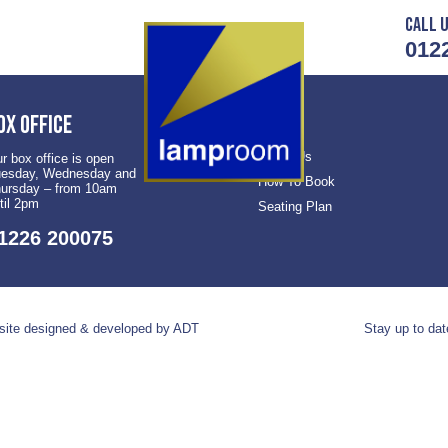
Call u
012
ox office
About Us
r box office is open
esday, Wednesday and
How To Book
ursday – from 10am
til 2pm
Seating Plan
1226 200075
ite designed & developed by ADT
Stay up to dat