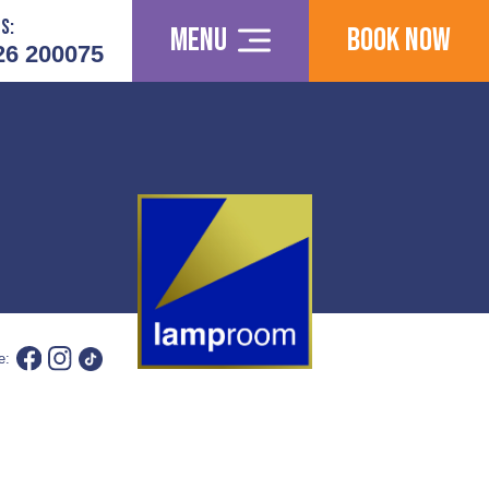
s:
Menu
Book Now
26 200075
e: