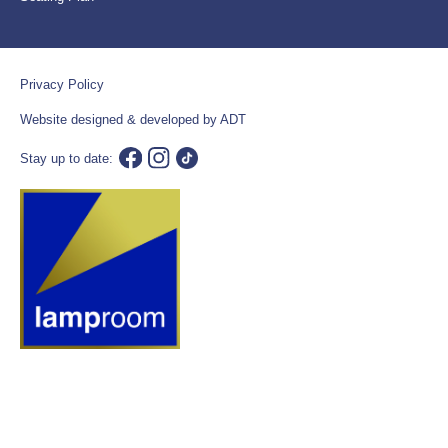
Privacy Policy
Website designed & developed by ADT
Stay up to date: