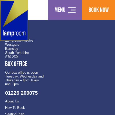
Menu
Book Now
Find us
Lamproom Theatre
Westgate
Barnsley
South Yorkshire
S70 2DX
Box office
Our box office is open
Tuesday, Wednesday and
Thursday – from 10am
until 2pm
01226 200075
About Us
How To Book
Seating Plan