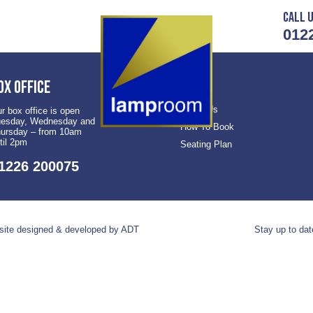
Call u
012
ox office
About Us
r box office is open
esday, Wednesday and
How To Book
ursday – from 10am
til 2pm
Seating Plan
1226 200075
ite designed & developed by ADT
Stay up to dat