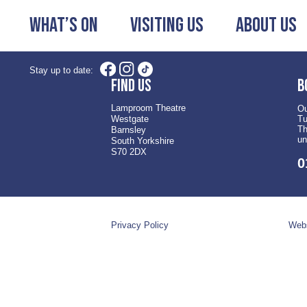
What’s On
Visiting Us
About Us
Stay up to date:
Find us
B
Lamproom Theatre
Ou
Westgate
Tu
Th
Barnsley
un
South Yorkshire
S70 2DX
0
Privacy Policy
Webs