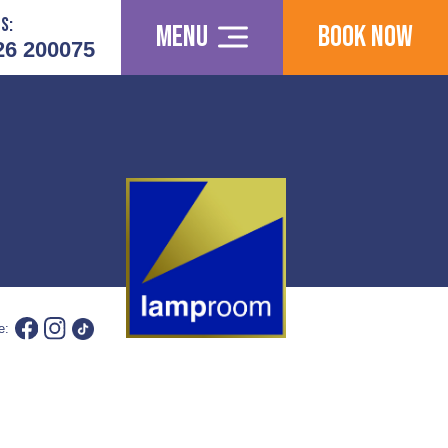
s:
Menu
Book Now
26 200075
e: