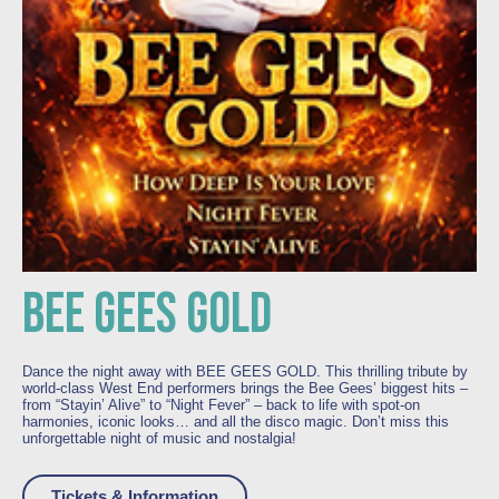
BEE GEES GOLD
Dance the night away with BEE GEES GOLD. This thrilling tribute by
world-class West End performers brings the Bee Gees’ biggest hits –
from “Stayin’ Alive” to “Night Fever” – back to life with spot-on
harmonies, iconic looks… and all the disco magic. Don’t miss this
unforgettable night of music and nostalgia!
Tickets & Information