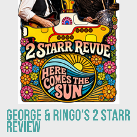
GEORGE & RINGO’S 2 STARR
REVIEW