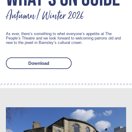
Autumn / Winter 2026
As ever, there’s something to whet everyone’s appetite at The
People’s Theatre and we look forward to welcoming patrons old and
new to the jewel in Barnsley’s cultural crown.
Download