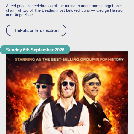
A feel-good live celebration of the music, humour and unforgettable
charm of two of The Beatles most beloved icons —
George Harrison
and
Ringo Starr
.
Tickets & Information
Sunday 6th September 2026