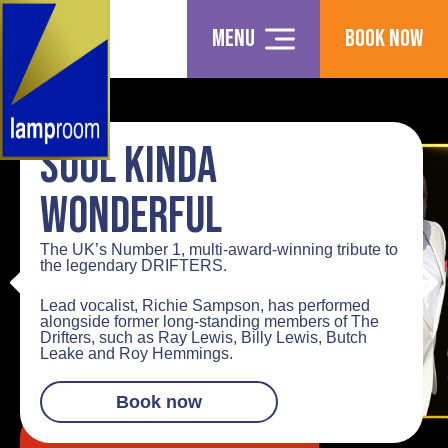
Menu
Book Now
SOUL KINDA
WONDERFUL
The UK’s Number 1, multi-award-winning tribute to
the legendary
DRIFTERS
.
Lead vocalist,
Richie Sampson
, has performed
alongside former long-standing members of
The
Drifters
, such as Ray Lewis, Billy Lewis, Butch
Leake and Roy Hemmings.
Book now