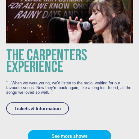
THE CARPENTERS
EXPERIENCE
“…
When we were young, we’d listen to the radio, waiting for our
favourite songs. Now they’re back again, like a long-lost friend, all the
songs we loved so well…”
Tickets & Information
See more shows