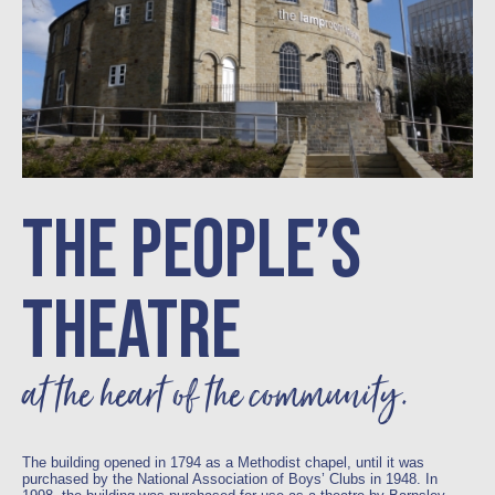
THE PEOPLE’S
THEATRE
at the heart of the community.
The building opened in 1794 as a Methodist chapel, until it was
purchased by the National Association of Boys’ Clubs in 1948. In