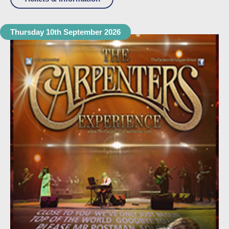
Thursday 10th September 2026