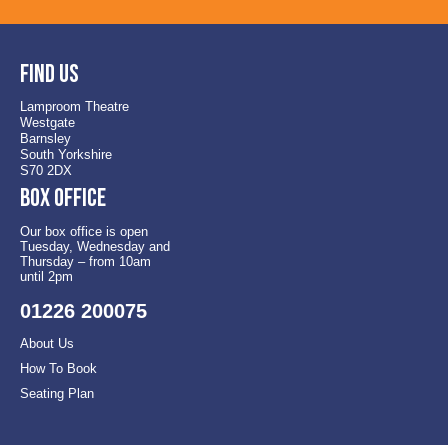
Find us
Lamproom Theatre
Westgate
Barnsley
South Yorkshire
S70 2DX
Box office
Our box office is open
Tuesday, Wednesday and
Thursday – from 10am
until 2pm
01226 200075
About Us
How To Book
Seating Plan