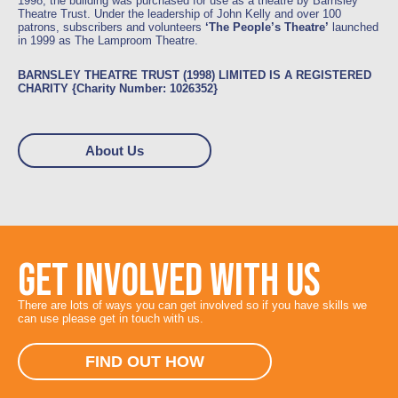
1998, the building was purchased for use as a theatre by Barnsley
Theatre Trust. Under the leadership of John Kelly and over 100
patrons, subscribers and volunteers
‘The People’s Theatre’
launched
in 1999 as The Lamproom Theatre.
BARNSLEY THEATRE TRUST (1998) LIMITED IS A REGISTERED
CHARITY {Charity Number: 1026352}
About Us
GET INVOLVED WITH US
There are lots of ways you can get involved so if you have skills we
can use please get in touch with us.
FIND OUT HOW