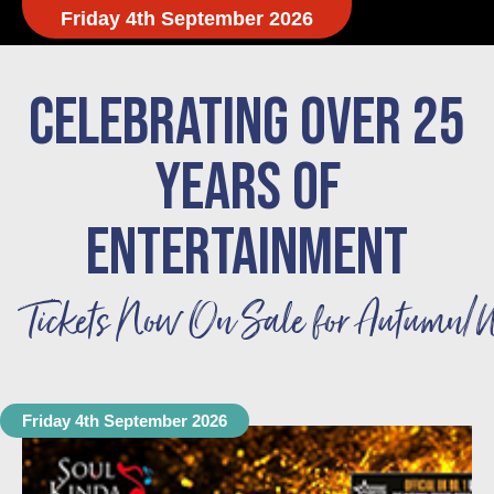
Friday 4th September 2026
CELEBRATING OVER 25
YEARS OF
ENTERTAINMENT
Tickets Now On Sale for Autumn/W
Friday 4th September 2026