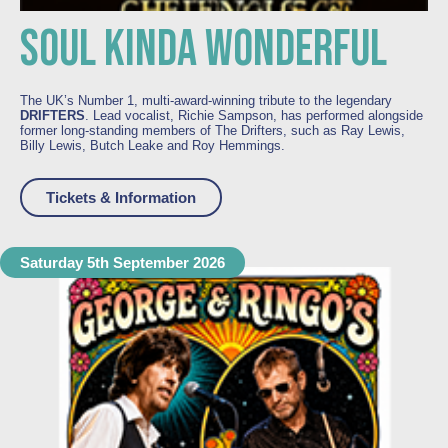
SOUL KINDA WONDERFUL
The UK’s Number 1, multi-award-winning tribute to the legendary
DRIFTERS
. Lead vocalist, Richie Sampson, has performed alongside
former long-standing members of The Drifters, such as Ray Lewis,
Billy Lewis, Butch Leake and Roy Hemmings.
Tickets & Information
Saturday 5th September 2026