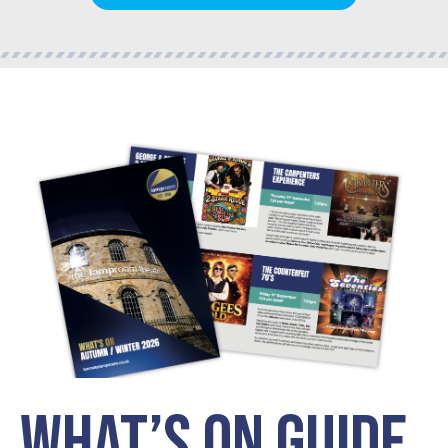
WHAT’S ON GUIDE